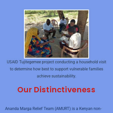
USAID Tujitegemee project conducting a household visit
to determine how best to support vulnerable families
achieve sustainability.
Our Distinctiveness
Ananda Marga Relief Team (AMURT) is a Kenyan non-