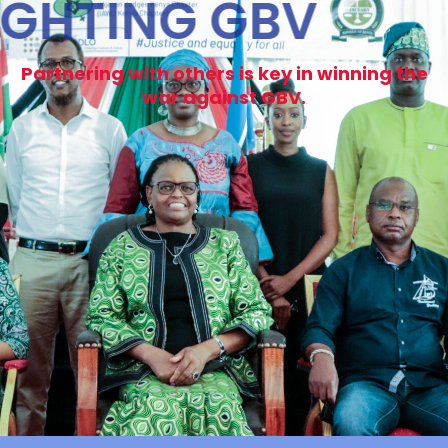
FIGHTING GBV
Partnering with others is key in winning the
war against GBV.