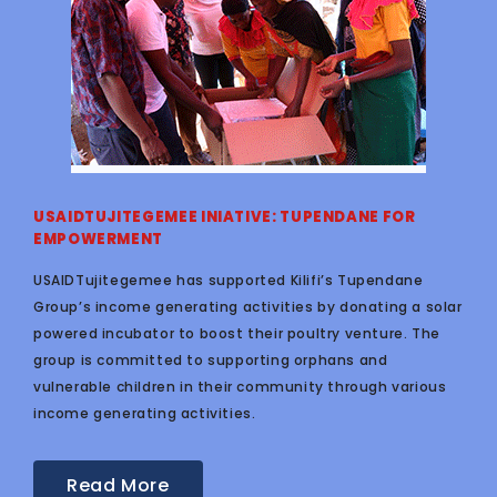
USAIDTUJITEGEMEE INIATIVE: TUPENDANE FOR
EMPOWERMENT
USAIDTujitegemee has supported Kilifi’s Tupendane
Group’s income generating activities by donating a solar
powered incubator to boost their poultry venture. The
group is committed to supporting orphans and
vulnerable children in their community through various
income generating activities.
Read More