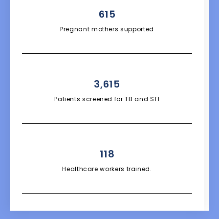
615
Pregnant mothers supported
3,615
Patients screened for TB and STI
118
Healthcare workers trained.