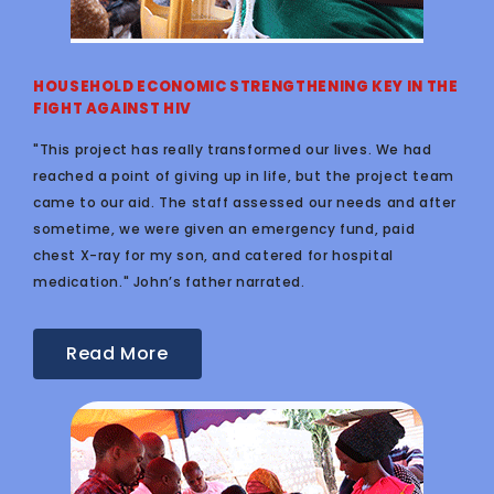
HOUSEHOLD ECONOMIC STRENGTHENING KEY IN THE
FIGHT AGAINST HIV
"This project has really transformed our lives. We had
reached a point of giving up in life, but the project team
came to our aid. The staff assessed our needs and after
sometime, we were given an emergency fund, paid
chest X-ray for my son, and catered for hospital
medication." John’s father narrated.
Read More