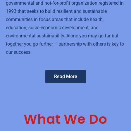
governmental and not-for-profit organization registered in
1993 that seeks to build resilient and sustainable
communities in focus areas that include health,
education, socio-economic development; and
environmental sustainability. Alone you may go far but
together you go further – partnership with others is key to
our success.
Read More
What We Do