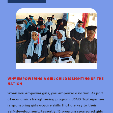
WHY EMPOWERING A GIRL CHILD IS LIGHTING UP THE
NATION
When you empower girls, you empower a nation. As part
of economic strengthening program, USAID Tujitegemee
is sponsoring girls acquire skills that are key to their
self-development. Recently, 15 program sponsored girls