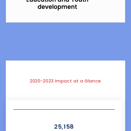
NaN
2020-2023 Impact at a Glance
25,158