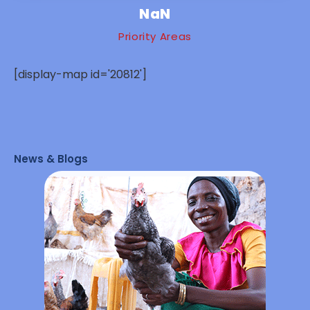
NaN
Priority Areas
[display-map id='20812']
News & Blogs