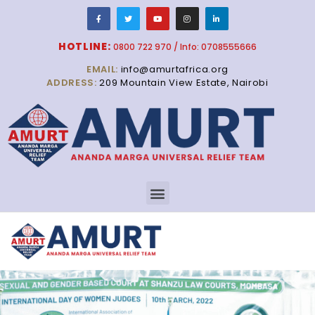
HOTLINE:
0800 722 970 / Info: 0708555666
EMAIL:
info@amurtafrica.org
ADDRESS:
209 Mountain View Estate, Nairobi