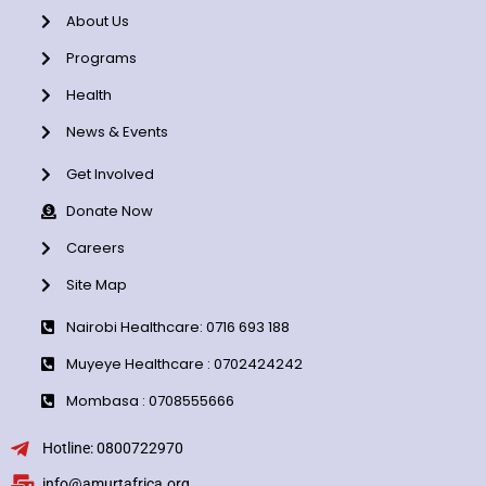
About Us
Programs
Health
News & Events
Get Involved
Donate Now
Careers
Site Map
Nairobi Healthcare: 0716 693 188
Muyeye Healthcare : 0702424242
Mombasa : 0708555666
Hotline: 0800722970
info@amurtafrica.org