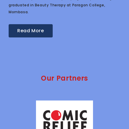
graduated in Beauty Therapy at Paragon College,
Mombasa.
Read More
Our Partners