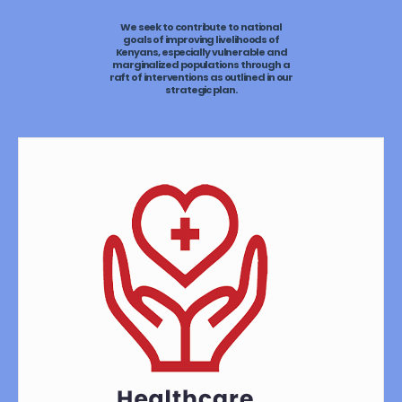
We seek to contribute to national
goals of improving livelihoods of
Kenyans, especially vulnerable and
marginalized populations through a
raft of interventions as outlined in our
strategic plan.