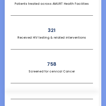
Patients treated across AMURT Health Facilities
321
Received HIV testing & related interventions
758
Screened for cervical Cancer