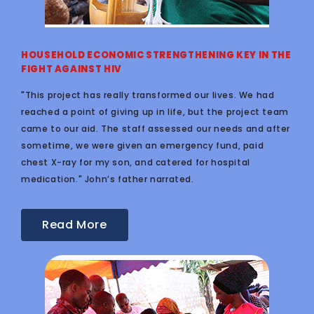
HOUSEHOLD ECONOMIC STRENGTHENING KEY IN THE
FIGHT AGAINST HIV
"This project has really transformed our lives. We had
reached a point of giving up in life, but the project team
came to our aid. The staff assessed our needs and after
sometime, we were given an emergency fund, paid
chest X-ray for my son, and catered for hospital
medication." John’s father narrated.
Read More