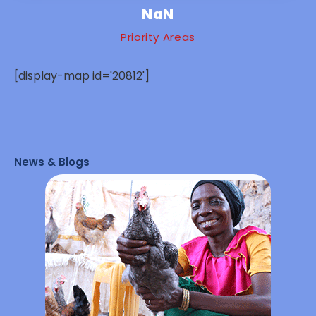
NaN
Priority Areas
[display-map id='20812']
News & Blogs