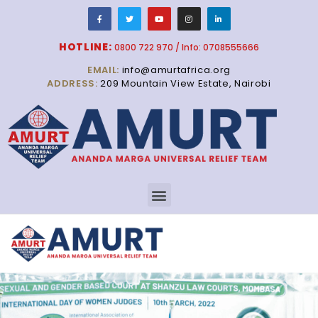
HOTLINE:
0800 722 970 / Info: 0708555666
EMAIL:
info@amurtafrica.org
ADDRESS:
209 Mountain View Estate, Nairobi