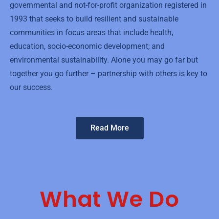
governmental and not-for-profit organization registered in
1993 that seeks to build resilient and sustainable
communities in focus areas that include health,
education, socio-economic development; and
environmental sustainability. Alone you may go far but
together you go further – partnership with others is key to
our success.
Read More
What We Do