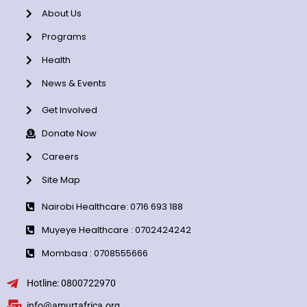
About Us
Programs
Health
News & Events
Get Involved
Donate Now
Careers
Site Map
Nairobi Healthcare: 0716 693 188
Muyeye Healthcare : 0702424242
Mombasa : 0708555666
Hotline: 0800722970
info@amurtafrica.org