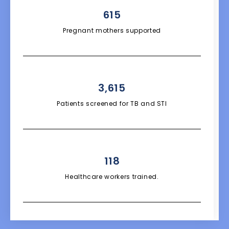
615
Pregnant mothers supported
3,615
Patients screened for TB and STI
118
Healthcare workers trained.