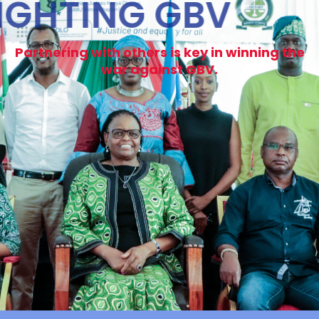
FIGHTING GBV
Partnering with others is key in winning the
war against GBV.