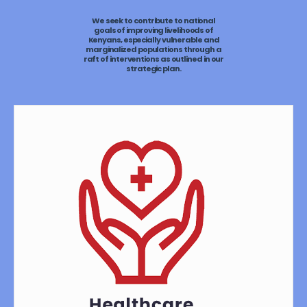
We seek to contribute to national
goals of improving livelihoods of
Kenyans, especially vulnerable and
marginalized populations through a
raft of interventions as outlined in our
strategic plan.