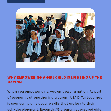
WHY EMPOWERING A GIRL CHILD IS LIGHTING UP THE
NATION
When you empower girls, you empower a nation. As part
of economic strengthening program, USAID Tujitegemee
is sponsoring girls acquire skills that are key to their
self-development. Recently, 15 program sponsored girls