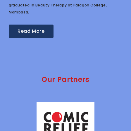
graduated in Beauty Therapy at Paragon College,
Mombasa.
Read More
Our Partners