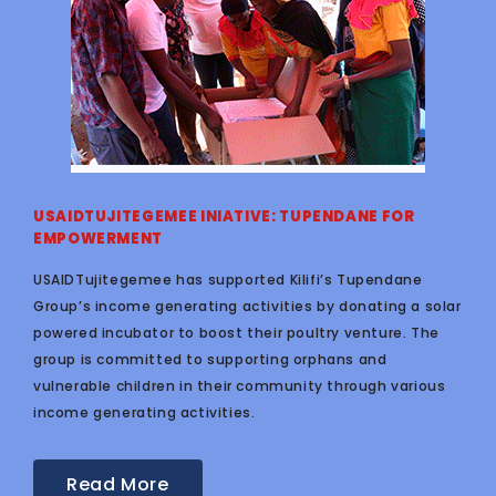
USAIDTUJITEGEMEE INIATIVE: TUPENDANE FOR
EMPOWERMENT
USAIDTujitegemee has supported Kilifi’s Tupendane
Group’s income generating activities by donating a solar
powered incubator to boost their poultry venture. The
group is committed to supporting orphans and
vulnerable children in their community through various
income generating activities.
Read More