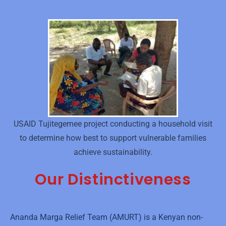
USAID Tujitegemee project conducting a household visit
to determine how best to support vulnerable families
achieve sustainability.
Our Distinctiveness
Ananda Marga Relief Team (AMURT) is a Kenyan non-