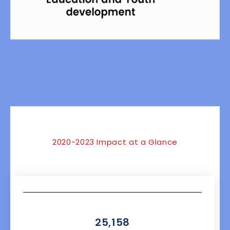
NaN
2020-2023 Impact at a Glance
25,158