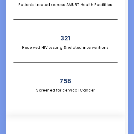
Patients treated across AMURT Health Facilities
321
Received HIV testing & related interventions
758
Screened for cervical Cancer